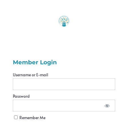
Member Login
Username or E-mail
Password
Remember Me