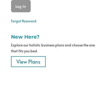
Forgot Password
New Here?
Explore our holistic business plans and choose the one
that fits you best.
View Plans