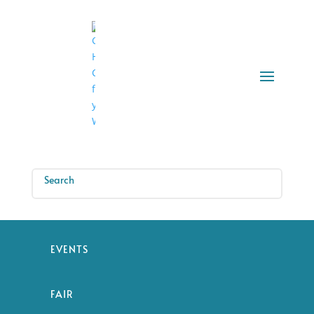
EVENTS
FAIR