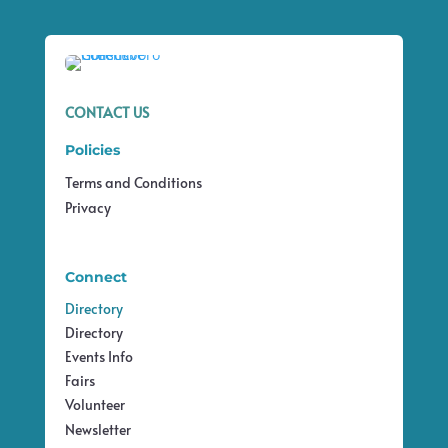
CONTACT US
Policies
Terms and Conditions
Privacy
Connect
Directory
Directory
Events Info
Fairs
Volunteer
Newsletter