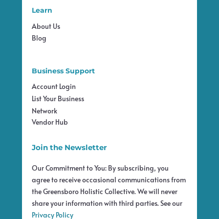
Learn
About Us
Blog
Business Support
Account Login
List Your Business
Network
Vendor Hub
Join the Newsletter
Our Commitment to You: By subscribing, you
agree to receive occasional communications from
the Greensboro Holistic Collective. We will never
share your information with third parties. See our
Privacy Policy