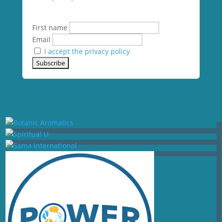
First name
Email
I accept the privacy policy