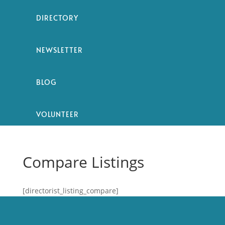
DIRECTORY
NEWSLETTER
BLOG
VOLUNTEER
Compare Listings
[directorist_listing_compare]