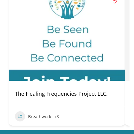
The Healing Frequencies Project LLC.
P
Breathwork
+8