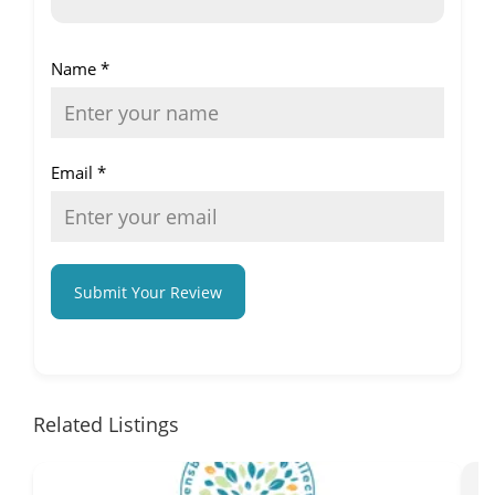
Name
*
Email
*
Submit Your Review
Related Listings