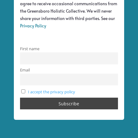
agree to receive occasional communications from
the Greensboro Holistic Collective. We will never
share your information with third parties. See our
Privacy Policy
First name
Email
I accept the privacy policy