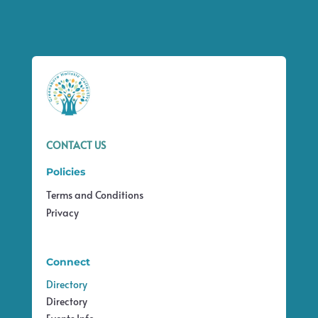
CONTACT US
Policies
Terms and Conditions
Privacy
Connect
Directory
Directory