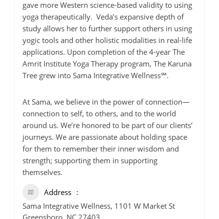
gave more Western science-based validity to using
yoga therapeutically. Veda’s expansive depth of
study allows her to further support others in using
yogic tools and other holistic modalities in real-life
applications. Upon completion of the 4-year The
Amrit Institute Yoga Therapy program, The Karuna
Tree grew into Sama Integrative Wellness℠.
At Sama, we believe in the power of connection—
connection to self, to others, and to the world
around us. We’re honored to be part of our clients’
journeys. We are passionate about holding space
for them to remember their inner wisdom and
strength; supporting them in supporting
themselves.
Address
Sama Integrative Wellness, 1101 W Market St
Greensboro, NC 27403