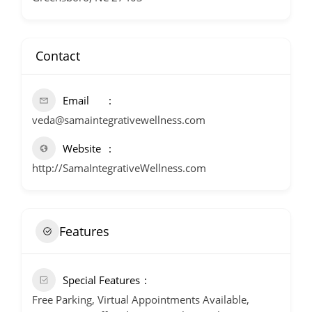
Contact
Email
veda@samaintegrativewellness.com
Website
http://SamaIntegrativeWellness.com
Features
Special Features
Free Parking, Virtual Appointments Available,