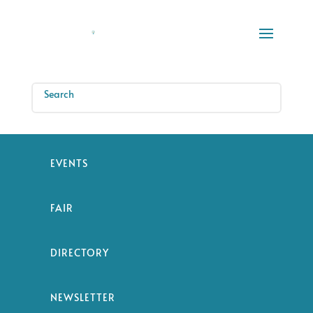
EVENTS
FAIR
DIRECTORY
NEWSLETTER