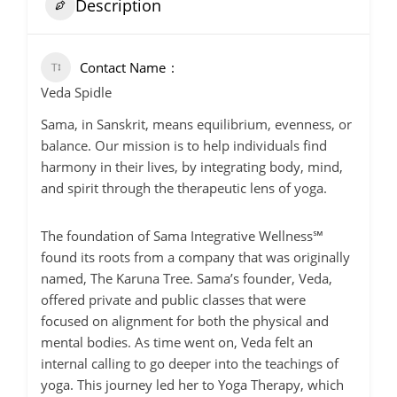
Description
Contact Name
Veda Spidle
Sama, in Sanskrit, means equilibrium, evenness, or
balance. Our mission is to help individuals find
harmony in their lives, by integrating body, mind,
and spirit through the therapeutic lens of yoga.
The foundation of Sama Integrative Wellness℠
found its roots from a company that was originally
named, The Karuna Tree. Sama’s founder, Veda,
offered private and public classes that were
focused on alignment for both the physical and
mental bodies. As time went on, Veda felt an
internal calling to go deeper into the teachings of
yoga. This journey led her to Yoga Therapy, which