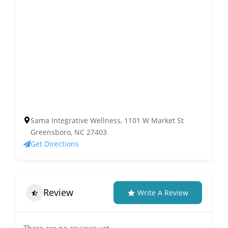
Sama Integrative Wellness, 1101 W Market St
Greensboro, NC 27403
Get Directions
Review
Write A Review