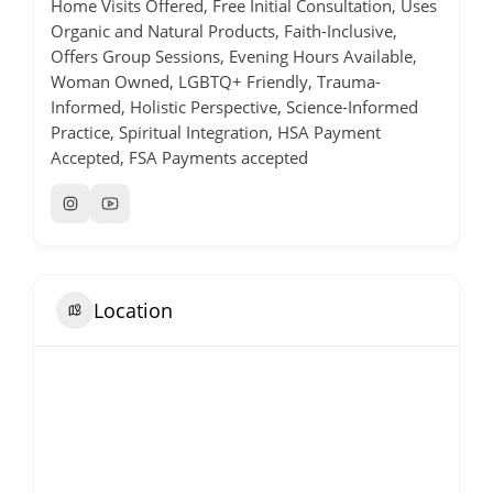
Home Visits Offered, Free Initial Consultation, Uses
Organic and Natural Products, Faith-Inclusive,
Offers Group Sessions, Evening Hours Available,
Woman Owned, LGBTQ+ Friendly, Trauma-
Informed, Holistic Perspective, Science-Informed
Practice, Spiritual Integration, HSA Payment
Accepted, FSA Payments accepted
Location