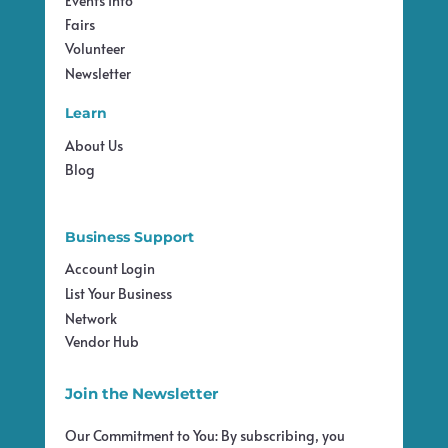
Events Info
Fairs
Volunteer
Newsletter
Learn
About Us
Blog
Business Support
Account Login
List Your Business
Network
Vendor Hub
Join the Newsletter
Our Commitment to You: By subscribing, you