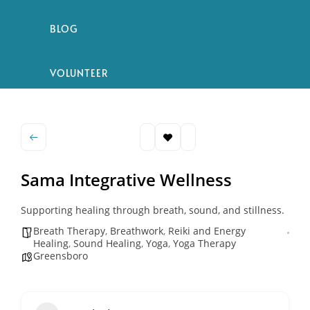
BLOG
VOLUNTEER
Sama Integrative Wellness
Supporting healing through breath, sound, and stillness.
Breath Therapy
,
Breathwork
,
Reiki and Energy
Healing
,
Sound Healing
,
Yoga
,
Yoga Therapy
Greensboro