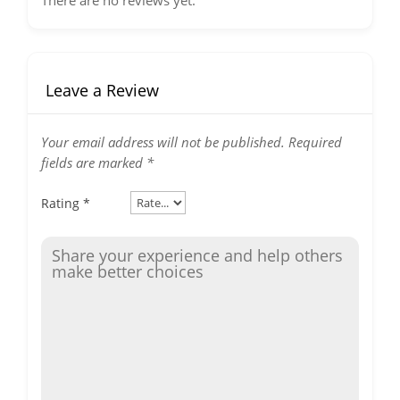
There are no reviews yet.
Leave a Review
Your email address will not be published.
Required
fields are marked
*
Rating
*