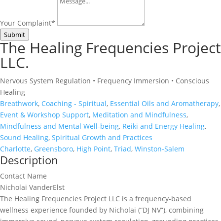
Your Complaint
*
Submit
The Healing Frequencies Project
LLC.
Nervous System Regulation • Frequency Immersion • Conscious
Healing
Breathwork
,
Coaching - Spiritual
,
Essential Oils and Aromatherapy
,
Event & Workshop Support
,
Meditation and Mindfulness
,
Mindfulness and Mental Well-being
,
Reiki and Energy Healing
,
Sound Healing
,
Spiritual Growth and Practices
Charlotte
,
Greensboro
,
High Point
,
Triad
,
Winston-Salem
Description
Contact Name
Nicholai VanderElst
The Healing Frequencies Project LLC is a frequency-based
wellness experience founded by Nicholai (“DJ NV”), combining