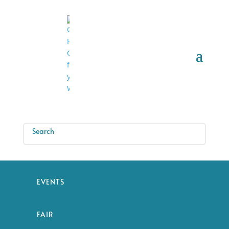
EVENTS
FAIR