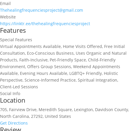
Email
Thehealingfrequenciesproject@gmail.com
Website
https://linktr.ee/thehealingfrequenciesproject
Features
Special Features
Virtual Appointments Available, Home Visits Offered, Free Initial
Consultation, Eco-Conscious Business, Uses Organic and Natural
Products, Faith-Inclusive, Pet-Friendly Space, Child-Friendly
Environment, Offers Group Sessions, Weekend Appointments
Available, Evening Hours Available, LGBTQ+ Friendly, Holistic
Perspective, Science-Informed Practice, Spiritual Integration,
Client-Led Sessions
Social Info
Location
705, Fairview Drive, Meredith Square, Lexington, Davidson County,
North Carolina, 27292, United States
Get Directions
Review