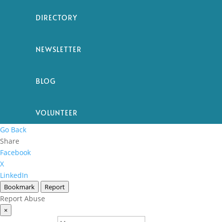
DIRECTORY
NEWSLETTER
BLOG
VOLUNTEER
Go Back
Share
Facebook
X
LinkedIn
Bookmark
Report
Report Abuse
×