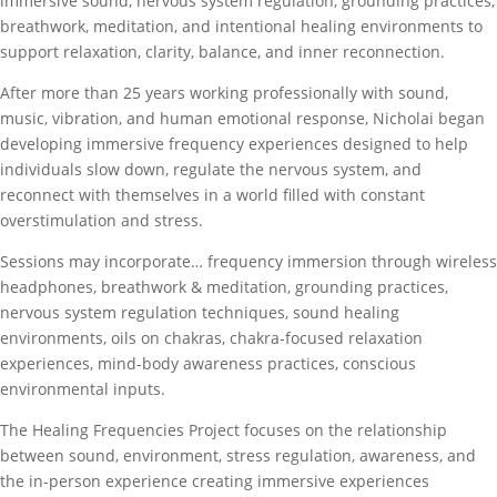
immersive sound, nervous system regulation, grounding practices,
breathwork, meditation, and intentional healing environments to
support relaxation, clarity, balance, and inner reconnection.
After more than 25 years working professionally with sound,
music, vibration, and human emotional response, Nicholai began
developing immersive frequency experiences designed to help
individuals slow down, regulate the nervous system, and
reconnect with themselves in a world filled with constant
overstimulation and stress.
Sessions may incorporate… frequency immersion through wireless
headphones, breathwork & meditation, grounding practices,
nervous system regulation techniques, sound healing
environments, oils on chakras, chakra-focused relaxation
experiences, mind-body awareness practices, conscious
environmental inputs.
The Healing Frequencies Project focuses on the relationship
between sound, environment, stress regulation, awareness, and
the in-person experience creating immersive experiences