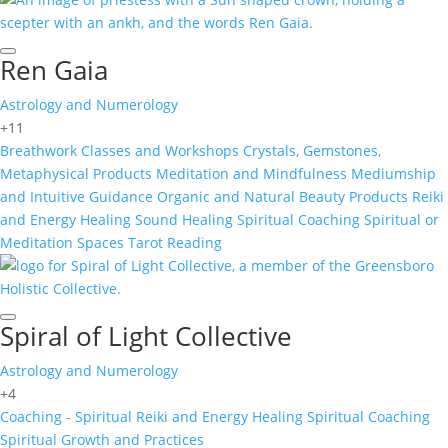
Ren Gaia
Astrology and Numerology
+11
Breathwork
Classes and Workshops
Crystals, Gemstones,
Metaphysical Products
Meditation and Mindfulness
Mediumship
and Intuitive Guidance
Organic and Natural Beauty Products
Reiki
and Energy Healing
Sound Healing
Spiritual Coaching
Spiritual or
Meditation Spaces
Tarot Reading
Spiral of Light Collective
Astrology and Numerology
+4
Coaching - Spiritual
Reiki and Energy Healing
Spiritual Coaching
Spiritual Growth and Practices