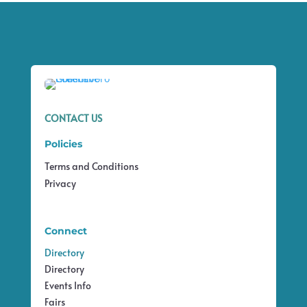
CONTACT US
Policies
Terms and Conditions
Privacy
Connect
Directory
Directory
Events Info
Fairs