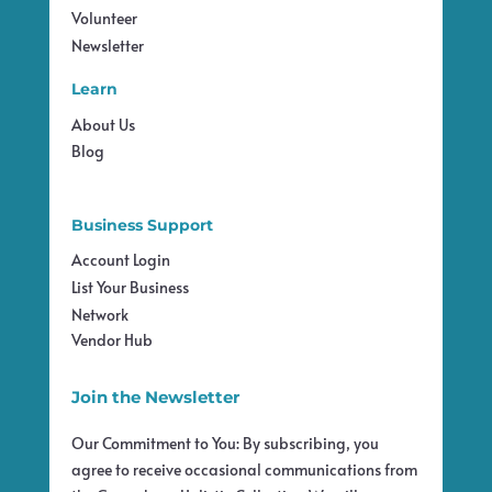
Volunteer
Newsletter
Learn
About Us
Blog
Business Support
Account Login
List Your Business
Network
Vendor Hub
Join the Newsletter
Our Commitment to You: By subscribing, you
agree to receive occasional communications from