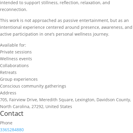
intended to support stillness, reflection, relaxation, and
reconnection.
This work is not approached as passive entertainment, but as an
intentional experience centered around presence, awareness, and
active participation in one’s personal wellness journey.
Available for:
Private sessions
Wellness events
Collaborations
Retreats
Group experiences
Conscious community gatherings
Address
705, Fairview Drive, Meredith Square, Lexington, Davidson County,
North Carolina, 27292, United States
Contact
Phone
3365284880