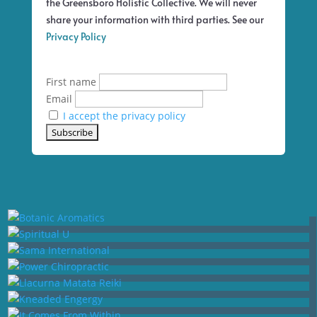
the Greensboro Holistic Collective. We will never
share your information with third parties. See our
Privacy Policy
First name
Email
I accept the privacy policy