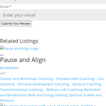
Email
*
Submit Your Review
Related Listings
Pause and Align
Breathwork
+11
Classes and Workshops
Coaching - Empowerment
Coaching - Life
Coaching - Personal Development
Coaching - Spiritual
Coaching -
Transformational
Coaching - Wellness
Life Coaching
Meditation
and Mindfulness
Reiki and Energy Healing
Spiritual Growth and
Practices