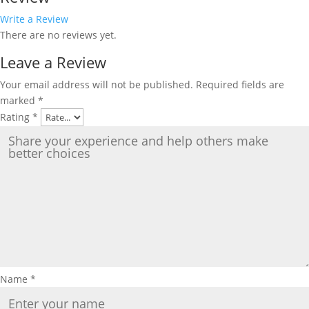
Write a Review
There are no reviews yet.
Leave a Review
Your email address will not be published.
Required fields are
marked
*
Rating
*
Name
*