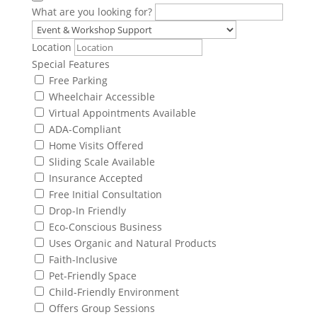
What are you looking for?
Location
Special Features
Free Parking
Wheelchair Accessible
Virtual Appointments Available
ADA-Compliant
Home Visits Offered
Sliding Scale Available
Insurance Accepted
Free Initial Consultation
Drop-In Friendly
Eco-Conscious Business
Uses Organic and Natural Products
Faith-Inclusive
Pet-Friendly Space
Child-Friendly Environment
Offers Group Sessions