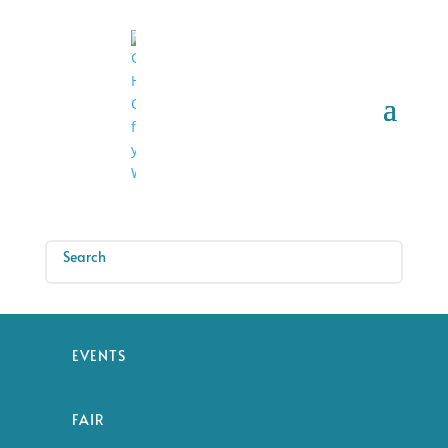
EVENTS
FAIR