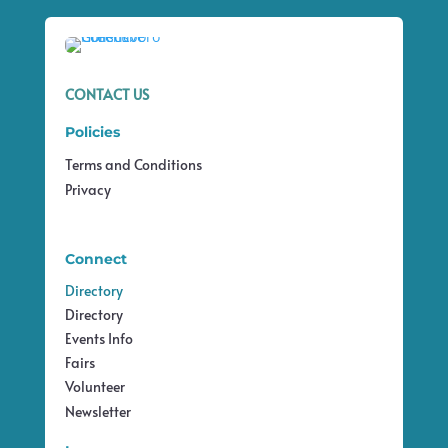
CONTACT US
Policies
Terms and Conditions
Privacy
Connect
Directory
Directory
Events Info
Fairs
Volunteer
Newsletter