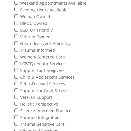
Weekend Appointments Available
Evening Hours Available
Woman Owned
BIPOC Owned
LGBTQ+ Friendly
Veteran Owned
Neurodivergent-Affirming
Trauma-Informed
Women-Centered Care
LGBTQ+ Youth Services
Support for Caregivers
Child & Adolescent Services
Elder-Focused Services
Support for Grief & Loss
Veteran Support
Holistic Perspective
Science-Informed Practice
Spiritual Integration
Trauma-Sensitive Care
Client-Led Sessions