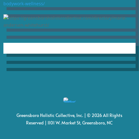
Greensboro Holistic Collective, Inc. | © 2026 All Rights
Reserved | 1101 W. Market St, Greensboro, NC