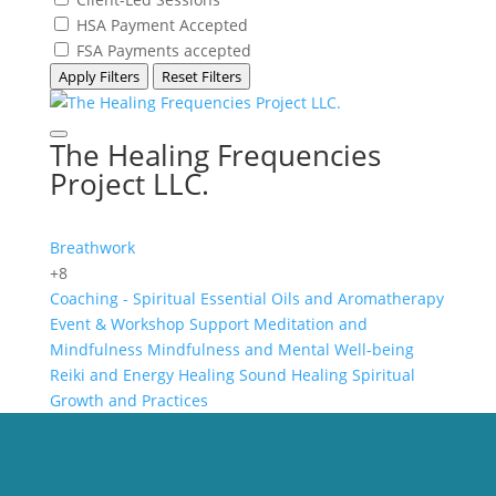
HSA Payment Accepted
FSA Payments accepted
Apply Filters
Reset Filters
The Healing Frequencies
Project LLC.
Breathwork
+8
Coaching - Spiritual
Essential Oils and Aromatherapy
Event & Workshop Support
Meditation and
Mindfulness
Mindfulness and Mental Well-being
Reiki and Energy Healing
Sound Healing
Spiritual
Growth and Practices