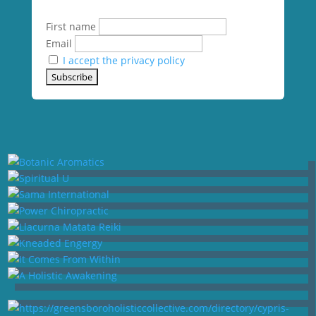
First name
Email
I accept the privacy policy