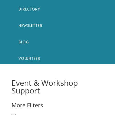
DIRECTORY
NEWSLETTER
BLOG
VOLUNTEER
Event & Workshop
Support
More Filters