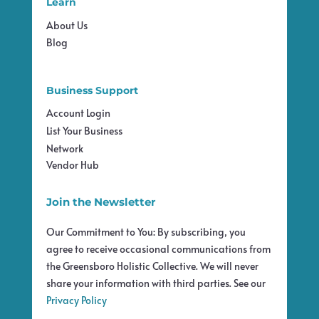
Learn
About Us
Blog
Business Support
Account Login
List Your Business
Network
Vendor Hub
Join the Newsletter
Our Commitment to You: By subscribing, you
agree to receive occasional communications from
the Greensboro Holistic Collective. We will never
share your information with third parties. See our
Privacy Policy