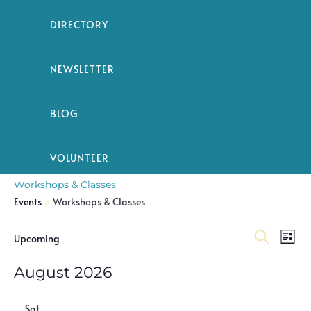
DIRECTORY
NEWSLETTER
BLOG
VOLUNTEER
Workshops & Classes
Events
Workshops & Classes
Event
Ev
Events
Upcoming
List
Search
Select
Vi
Searc
date.
August 2026
Na
and
Sat