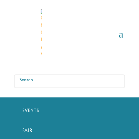
EVENTS
FAIR