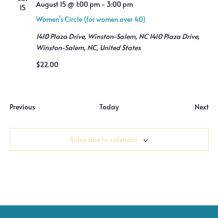
Views
August 15 @ 1:00 pm
-
3:00 pm
15
Women’s Circle (for women over 40)
Naviga
1410 Plaza Drive, Winston-Salem, NC
1410 Plaza Drive,
Winston-Salem, NC, United States
$22.00
Events
Previous
Today
Next
Event
Subscribe to calendar