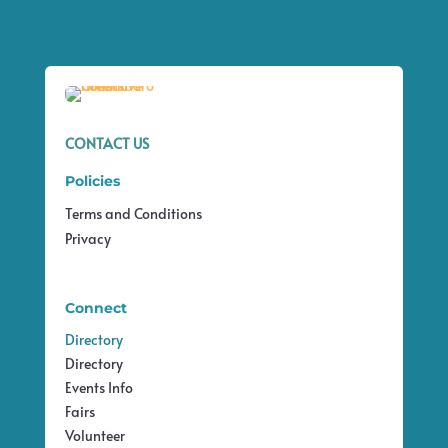
CONTACT US
Policies
Terms and Conditions
Privacy
Connect
Directory
Directory
Events Info
Fairs
Volunteer