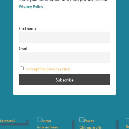
Privacy Policy
First name
Email
I accept the privacy policy