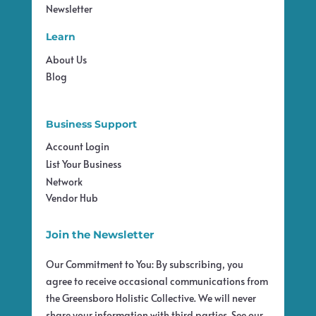
Newsletter
Learn
About Us
Blog
Business Support
Account Login
List Your Business
Network
Vendor Hub
Join the Newsletter
Our Commitment to You: By subscribing, you
agree to receive occasional communications from
the Greensboro Holistic Collective. We will never
share your information with third parties. See our