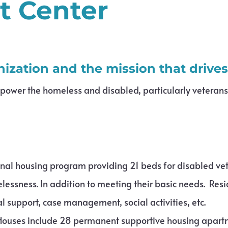
t Center
nization and the mission that drive
mpower the homeless and disabled, particularly veteran
ional housing program providing 21 beds for disabled v
lessness. In addition to meeting their basic needs. Res
cal support, case management, social activities, etc.
ouses include 28 permanent supportive housing apartm