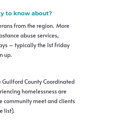
ity to know about?
erans from the region. More
bstance abuse services,
ys – typically the 1st Friday
n up.
he Guilford County Coordinated
eriencing homelessness are
e community meet and clients
 list).