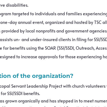
e disabilities.
rogram targeted to individuals and families experienci
a one-day annual event, organized and hosted by TSC a
 provided by local nonprofits and government agencies
ssists un- and under-insured clients in filing for SSI/SS
e for benefits using the SOAR (SSI/SSDI, Outreach, Acce
igned to increase approvals for those experiencing h
tion of the organization?
copal Servant Leadership Project with church volunteers
or SSI/SSDI benefits.
 has grown organically and has stepped in to meet numer