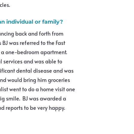
cles.
n individual or family?
uncing back and forth from
 BJ was referred to the Fast
in a one-bedroom apartment.
l services and was able to
nificant dental disease and was
and would bring him groceries
list went to do a home visit one
big smile. BJ was awarded a
nd reports to be very happy.