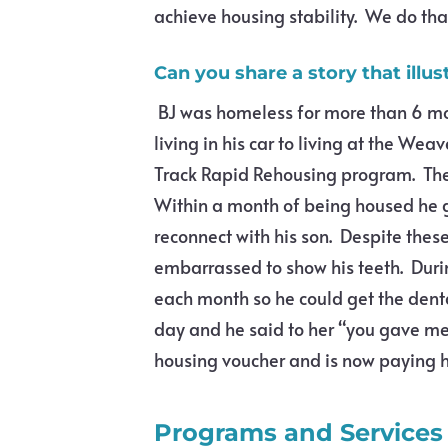
achieve housing stability. We do tha
Can you share a story that illu
BJ was homeless for more than 6 mon
living in his car to living at the We
Track Rapid Rehousing program. The
Within a month of being housed he g
reconnect with his son. Despite thes
embarrassed to show his teeth. Durin
each month so he could get the denta
day and he said to her “you gave me
housing voucher and is now paying his
Programs and Services