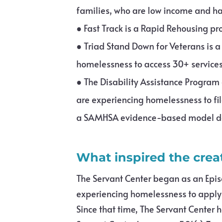
families, who are low income and hav
●
Fast Track is a Rapid Rehousing p
●
Triad Stand Down for Veterans is 
homelessness to access 30+ services
●
The Disability Assistance Program a
are experiencing homelessness to fil
a SAMHSA evidence-based model des
What inspired the crea
The Servant Center began as an Epis
experiencing homelessness to apply f
Since that time, The Servant Center