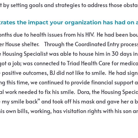
t by setting goals and strategies to address those obsta
strates the impact your organization has had on a
ths due to health issues from his HIV. He had been bo
aver House shelter. Through the Coordinated Entry process
 Housing Specialist was able to house him in 30 days 
ot a job; was connected to Triad Health Care for medica
e positive outcomes, BJ did not like to smile. He had sig
g this time, we continued to provide financial support 
l work needed to fix his smile. Dora, the Housing Specia
 my smile back” and took off his mask and gave her a 
 own bills, working, has visitation rights with his son a