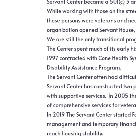
Servant Center became a 501(c) 3 an
While working with those on the stre
those persons were veterans and need
organization opened Servant House, t
We are still the only transitional pro
The Center spent much of its early h
1997 contracted with Cone Health Sys
Disability Assistance Program.
The Servant Center often had difficu
Servant Center has constructed two
with supportive services. In 2005 th
of comprehensive services for veter
In 2019 The Servant Center started 
management and temporary financial
reach housing stability.