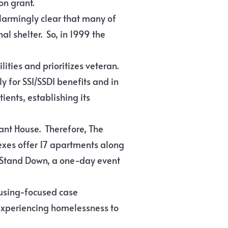
on grant.
alarmingly clear that many of
l shelter. So, in 1999 the
lities and prioritizes veteran.
y for SSI/SSDI benefits and in
ients, establishing its
vant House. Therefore, The
xes offer 17 apartments along
ad Stand Down, a one-day event
ousing-focused case
experiencing homelessness to