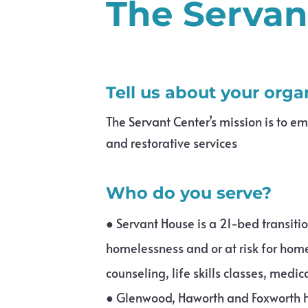
The Servan
Tell us about your orga
The Servant Center’s mission is to e
and restorative services
Who do you serve?
●
Servant House is a 21-bed transit
homelessness and or at risk for home
counseling, life skills classes, medi
●
Glenwood, Haworth and Foxworth H