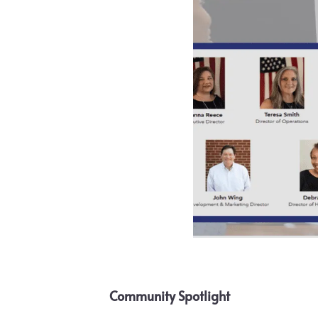
Community Spotlight