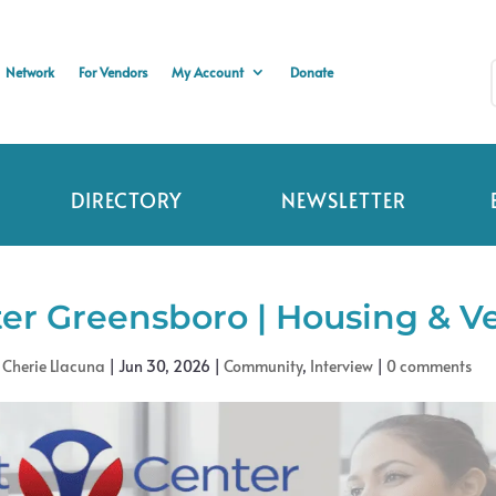
Network
For Vendors
My Account
Donate
DIRECTORY
NEWSLETTER
er Greensboro | Housing & Ve
y
Cherie Llacuna
|
Jun 30, 2026
|
Community
,
Interview
|
0 comments