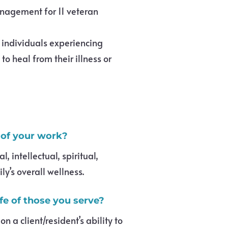
anagement for 11 veteran
 individuals experiencing
o heal from their illness or
 of your work?
 intellectual, spiritual,
y’s overall wellness.
ife of those you serve?
a client/resident’s ability to