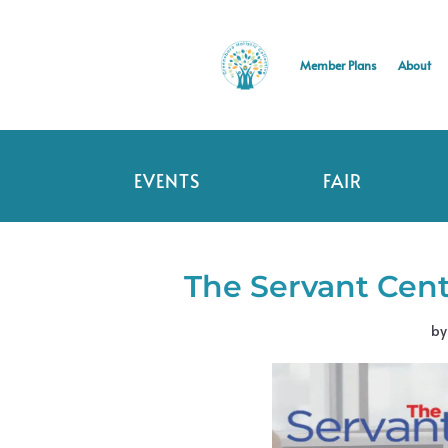
Member Plans
About
EVENTS
FAIR
The Servant Cent
b