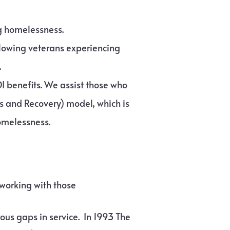
ng homelessness.
llowing veterans experiencing
.
DI benefits. We assist those who
ss and Recovery) model, which is
omelessness.
 working with those
ous gaps in service. In 1993 The