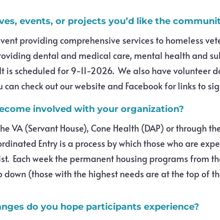
ives, events, or projects you’d like the commun
vent providing comprehensive services to homeless vet
roviding dental and medical care, mental health and su
It is scheduled for 9-11-2026. We also have volunteer da
can check out our website and Facebook for links to sig
become involved with your organization?
 the VA (Servant House), Cone Health (DAP) or through t
ordinated Entry is a process by which those who are exp
st. Each week the permanent housing programs from th
p down (those with the highest needs are at the top of the
nges do you hope participants experience?