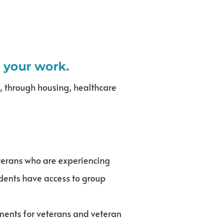
s your work.
s, through housing, healthcare
eterans who are experiencing
idents have access to group
ents for veterans and veteran