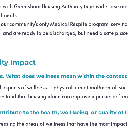
d with Greensboro Housing Authority to provide case m
rtments.
t our community’s only Medical Respite program, serving
 and are ready to be discharged, but need a safe place t
ty Impact
. What does wellness mean within the context
spects of wellness – physical, emotional/mental, social,
erstand that housing alone can improve a person or famil
ribute to the health, well-being, or quality of l
sing the areas of wellness that have the most impact on 