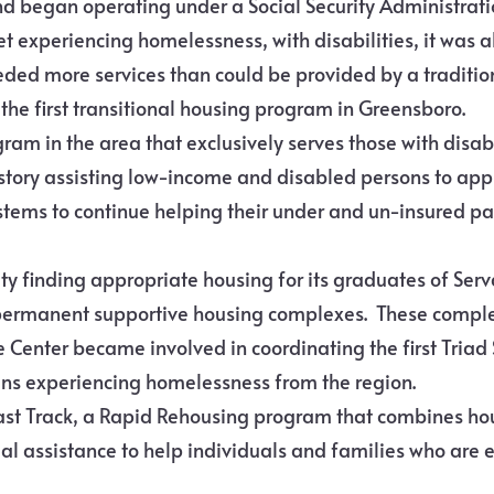
d began operating under a Social Security Administrati
et experiencing homelessness, with disabilities, it was 
ed more services than could be provided by a traditiona
he first transitional housing program in Greensboro.
gram in the area that exclusively serves those with disabi
istory assisting low-income and disabled persons to appl
tems to continue helping their under and un-insured pat
lty finding appropriate housing for its graduates of Ser
 permanent supportive housing complexes. These comple
e Center became involved in coordinating the first Tri
ans experiencing homelessness from the region.
Fast Track, a Rapid Rehousing program that combines h
 assistance to help individuals and families who are 