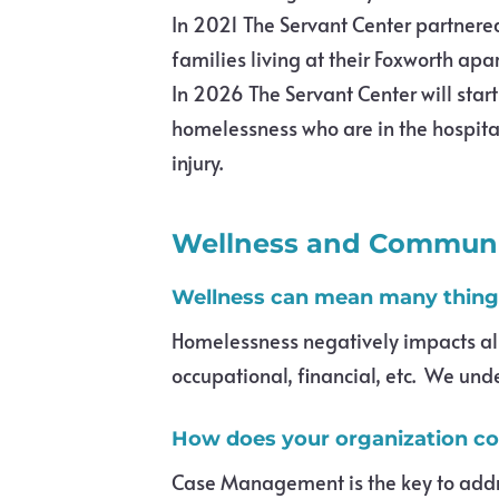
In 2021 The Servant Center partnere
families living at their Foxworth apa
In 2026 The Servant Center will star
homelessness who are in the hospital
injury.
Wellness and Communi
Wellness can mean many things
Homelessness negatively impacts all a
occupational, financial, etc. We und
How does your organization cont
Case Management is the key to addres