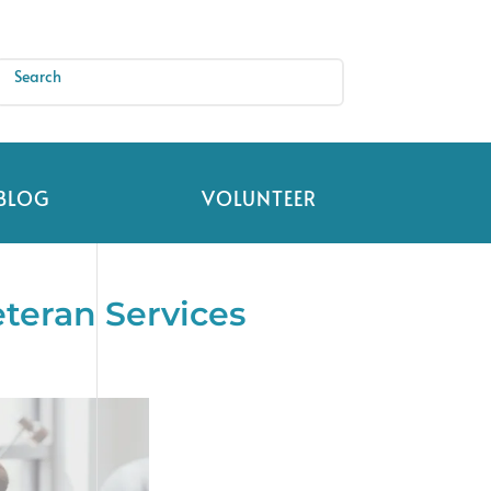
BLOG
VOLUNTEER
teran Services