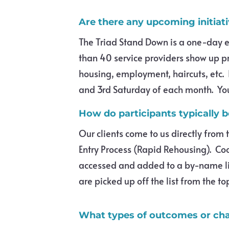
Are there any upcoming initiat
The Triad Stand Down is a one-day e
than 40 service providers show up p
housing, employment, haircuts, etc. 
and 3rd Saturday of each month. You 
How do participants typically 
Our clients come to us directly from
Entry Process (Rapid Rehousing). Co
accessed and added to a by-name li
are picked up off the list from the to
What types of outcomes or cha