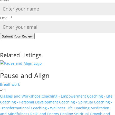
Email
*
Submit Your Review
Related Listings
Pause and Align
Breathwork
+11
Classes and Workshops
Coaching - Empowerment
Coaching - Life
Coaching - Personal Development
Coaching - Spiritual
Coaching -
Transformational
Coaching - Wellness
Life Coaching
Meditation
and Mindfulness
Reiki and Energy Healing
Spiritual Growth and