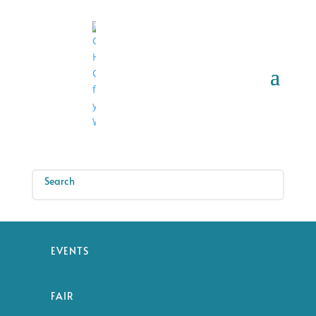
EVENTS
FAIR