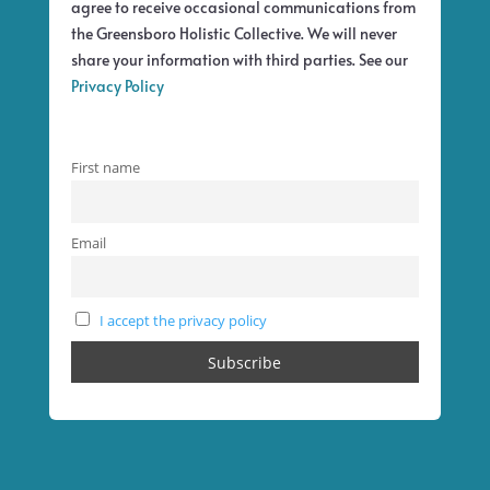
agree to receive occasional communications from
the Greensboro Holistic Collective. We will never
share your information with third parties. See our
Privacy Policy
First name
Email
I accept the privacy policy