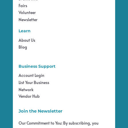
Fairs
Volunteer
Newsletter
Learn
About Us
Blog
Business Support
Account Login
List Your Business
Network
Vendor Hub
Join the Newsletter
Our Commitment to You: By subscribing, you