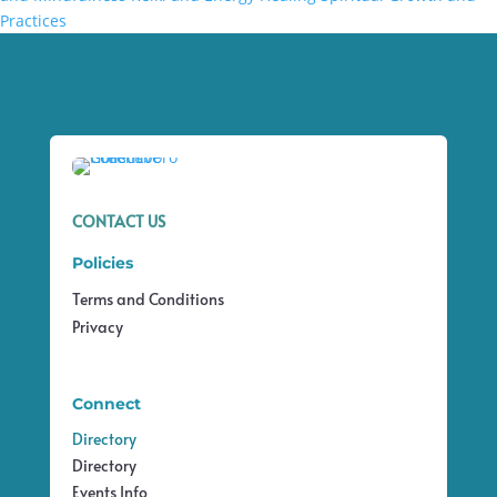
Practices
CONTACT US
Policies
Terms and Conditions
Privacy
Connect
Directory
Directory
Events Info