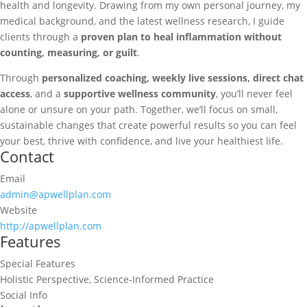
health and longevity. Drawing from my own personal journey, my
medical background, and the latest wellness research, I guide
clients through a
proven plan to heal inflammation without
counting, measuring, or guilt
.
Through
personalized coaching, weekly live sessions, direct chat
access
, and a
supportive wellness community
, you’ll never feel
alone or unsure on your path. Together, we’ll focus on small,
sustainable changes that create powerful results so you can feel
your best, thrive with confidence, and live your healthiest life.
Contact
Email
admin@apwellplan.com
Website
http://apwellplan.com
Features
Special Features
Holistic Perspective, Science-Informed Practice
Social Info