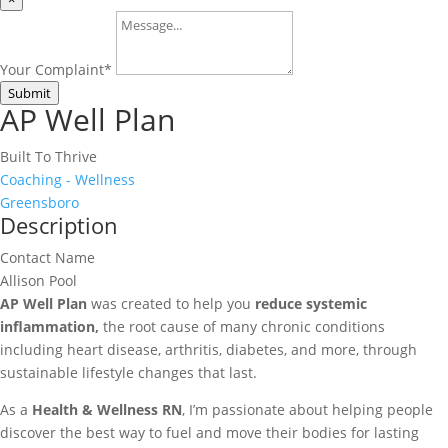
Your Complaint
*
Submit
AP Well Plan
Built To Thrive
Coaching - Wellness
Greensboro
Description
Contact Name
Allison Pool
AP Well Plan
was created to help you
reduce systemic
inflammation,
the root cause of many chronic conditions
including heart disease, arthritis, diabetes, and more, through
sustainable lifestyle changes that last.
As a
Health & Wellness RN
, I’m passionate about helping people
discover the best way to fuel and move their bodies for lasting