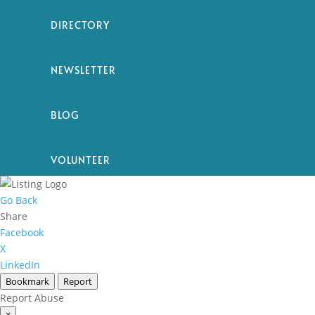
DIRECTORY
NEWSLETTER
BLOG
VOLUNTEER
Go Back
Share
Facebook
X
LinkedIn
Bookmark
Report
Report Abuse
×