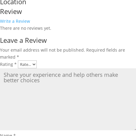
Location
Review
Write a Review
There are no reviews yet.
Leave a Review
Your email address will not be published.
Required fields are
marked
*
Rating
*
Name
*