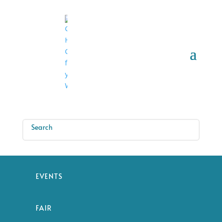
EVENTS
FAIR