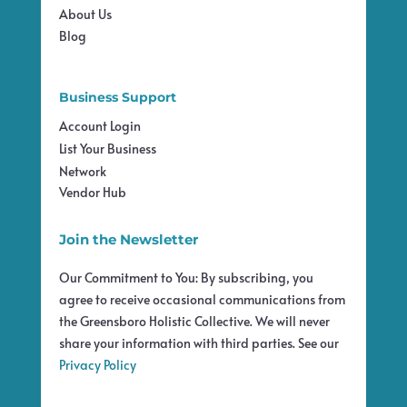
About Us
Blog
Business Support
Account Login
List Your Business
Network
Vendor Hub
Join the Newsletter
Our Commitment to You: By subscribing, you
agree to receive occasional communications from
the Greensboro Holistic Collective. We will never
share your information with third parties. See our
Privacy Policy