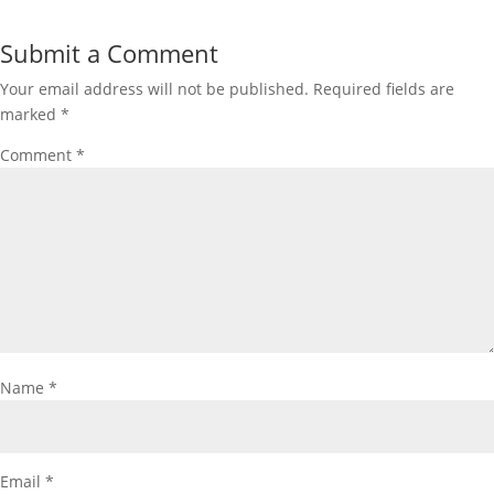
Submit a Comment
Your email address will not be published.
Required fields are
marked
*
Comment
*
Name
*
Email
*