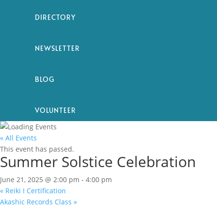
DIRECTORY
NEWSLETTER
BLOG
VOLUNTEER
« All Events
This event has passed.
Summer Solstice Celebration
June 21, 2025 @ 2:00 pm
-
4:00 pm
«
Reiki I Certification
Akashic Records Class
»