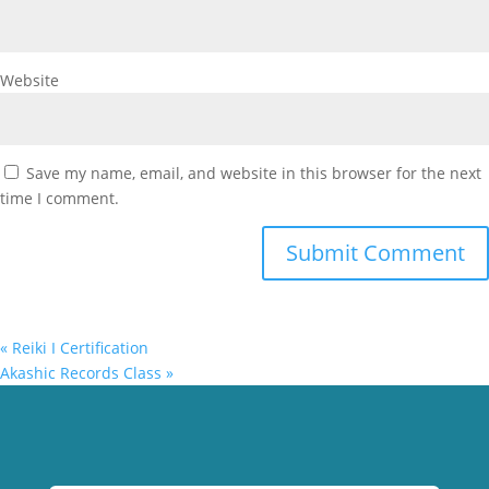
Website
Save my name, email, and website in this browser for the next
time I comment.
«
Reiki I Certification
Akashic Records Class
»