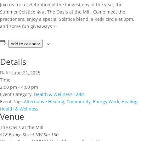
Join us for a celebration of the longest day of the year, the
Summer Solstice ☀️ at The Oasis at the Mill. Come meet the
practioners, enjoy a special Solstice blend, a Reiki circle at 3pm,
and some fun giveaways ✨️
Add to calendar
Details
Date:
June 21, 2025
Time:
2:00 pm - 4:00 pm
Event Category:
Health & Wellness Talks
Event Tags:
Alternative Healing
,
Community
,
Energy Work
,
Healing
,
Health & Wellness
Venue
The Oasis at the Mill
918 Bridge Street NW Ste 160