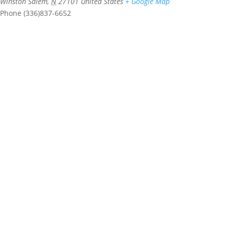
Winston Salem
,
N
27101
United States
+ Google Map
Phone
(336)837-6652