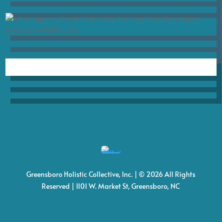
Greensboro Holistic Collective, Inc. | © 2026 All Rights
Reserved | 1101 W. Market St, Greensboro, NC