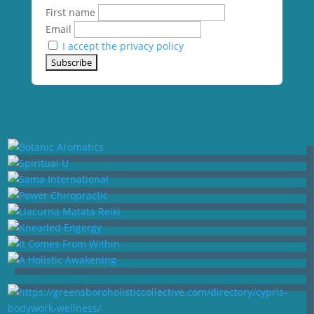
First name
Email
I accept the privacy policy