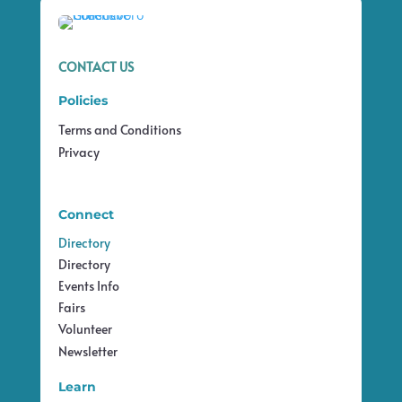
CONTACT US
Policies
Terms and Conditions
Privacy
Connect
Directory
Directory
Events Info
Fairs
Volunteer
Newsletter
Learn