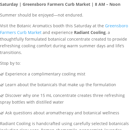
Saturday | Greensboro Farmers Curb Market | 8 AM – Noon
Summer should be enjoyed—not endured.
Visit the Botanic Aromatics booth this Saturday at the
Greensboro
Farmers Curb Market
and experience
Radiant Cooling
, a
thoughtfully formulated botanical concentrate created to provide
refreshing cooling comfort during warm summer days and life’s
transitions.
Stop by to:
🌿 Experience a complimentary cooling mist
🌿 Learn about the botanicals that make up the formulation
🌿 Discover why one 15 mL concentrate creates three refreshing
spray bottles with distilled water
🌿 Ask questions about aromatherapy and botanical wellness
Radiant Cooling is handcrafted using carefully selected botanicals