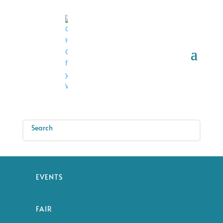
EVENTS
FAIR