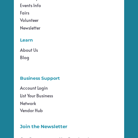
Events Info
Fairs
Volunteer
Newsletter
Learn
About Us
Blog
Business Support
Account Login
List Your Business
Network
Vendor Hub
Join the Newsletter