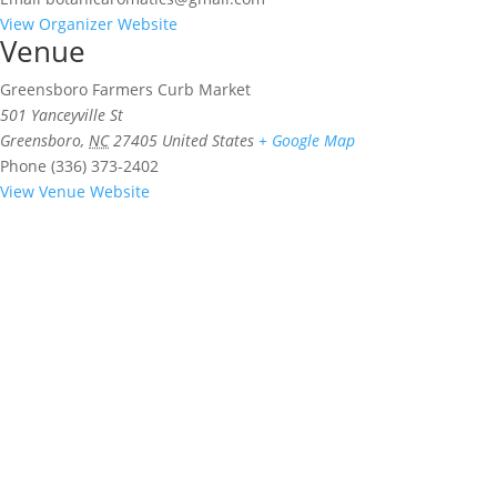
View Organizer Website
Venue
Greensboro Farmers Curb Market
501 Yanceyville St
Greensboro
,
NC
27405
United States
+ Google Map
Phone
(336) 373-2402
View Venue Website