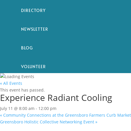
DIRECTORY
NEWSLETTER
BLOG
VOLUNTEER
« All Events
This event has passed.
Experience Radiant Cooling
July 11 @ 8:00 am
-
12:00 pm
«
Community Connections at the Greensboro Farmers Curb Market
Greensboro Holistic Collective Networking Event
»