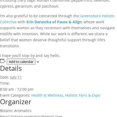
including clary sage, Roman chamomile, peppermint, lavender,
cypress, geranium, and patchouli.
I’m also grateful to be connected through the
Greensboro Holistic
Collective
with
Erin Daruszka of Pause & Align
, whose work
supports women as they reconnect with themselves and navigate
midlife with intention. While our work is different, we share a
belief that women deserve thoughtful support through life’s
transitions.
I hope you’ll stop by and say hello.
Add to calendar
Details
Date:
July 11
Time:
8:00 am - 12:00 pm
Event Categories:
Health & Wellness
,
Holistic Fairs & Expo
Organizer
Botanic Aromatics
Email
botanicaromatics@gmail.com