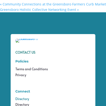
«
Community Connections at the Greensboro Farmers Curb Market
Greensboro Holistic Collective Networking Event
»
CONTACT US
Policies
Terms and Conditions
Privacy
Connect
Directory
Directory