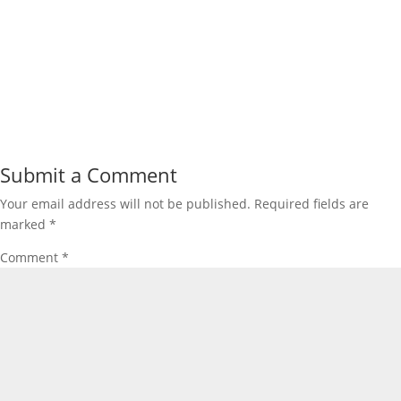
Submit a Comment
Your email address will not be published.
Required fields are
marked
*
Comment
*