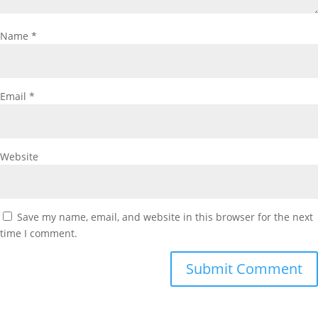
Name
*
Email
*
Website
Save my name, email, and website in this browser for the next
time I comment.