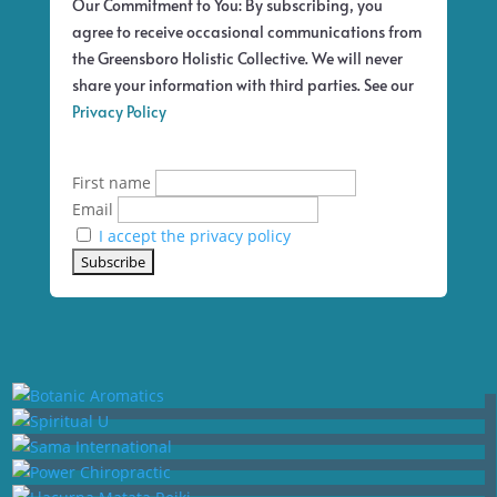
Our Commitment to You: By subscribing, you
agree to receive occasional communications from
the Greensboro Holistic Collective. We will never
share your information with third parties. See our
Privacy Policy
First name
Email
I accept the privacy policy