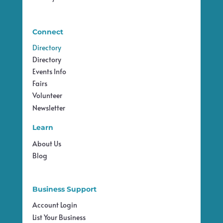
Connect
Directory
Directory
Events Info
Fairs
Volunteer
Newsletter
Learn
About Us
Blog
Business Support
Account Login
List Your Business