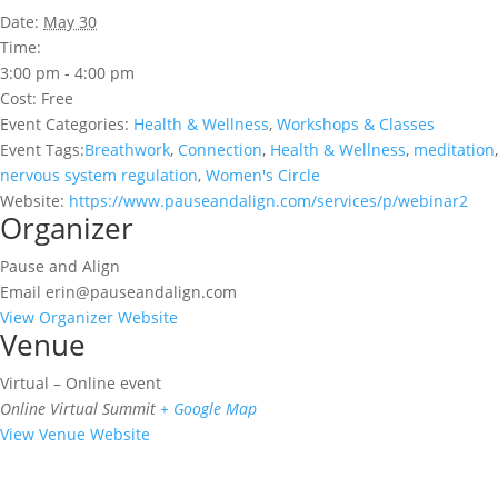
Date:
May 30
Time:
3:00 pm - 4:00 pm
Cost:
Free
Event Categories:
Health & Wellness
,
Workshops & Classes
Event Tags:
Breathwork
,
Connection
,
Health & Wellness
,
meditation
,
nervous system regulation
,
Women's Circle
Website:
https://www.pauseandalign.com/services/p/webinar2
Organizer
Pause and Align
Email
erin@pauseandalign.com
View Organizer Website
Venue
Virtual – Online event
Online Virtual Summit
+ Google Map
View Venue Website