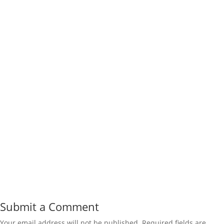
Submit a Comment
Your email address will not be published.
Required fields are