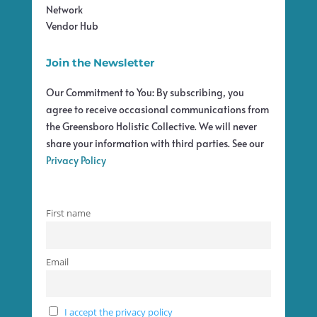
Network
Vendor Hub
Join the Newsletter
Our Commitment to You: By subscribing, you
agree to receive occasional communications from
the Greensboro Holistic Collective. We will never
share your information with third parties. See our
Privacy Policy
First name
Email
I accept the privacy policy