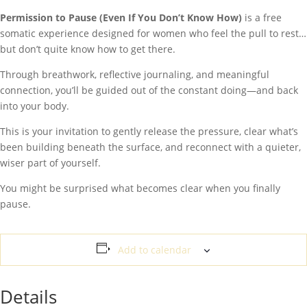
Permission to Pause (Even If You Don’t Know How)
is a free
somatic experience designed for women who feel the pull to rest…
but don’t quite know how to get there.
Through breathwork, reflective journaling, and meaningful
connection, you’ll be guided out of the constant doing—and back
into your body.
This is your invitation to gently release the pressure, clear what’s
been building beneath the surface, and reconnect with a quieter,
wiser part of yourself.
You might be surprised what becomes clear when you finally
pause.
Add to calendar
Details