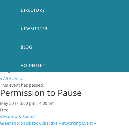
DIRECTORY
NEWSLETTER
BLOG
VOLUNTEER
« All Events
This event has passed.
Permission to Pause
May 30 @ 3:00 pm
-
4:00 pm
Free
«
Mantra & Sound
Greensboro Holistic Collective Networking Event
»