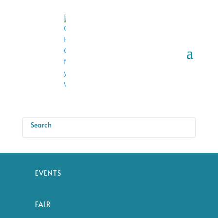
EVENTS
FAIR