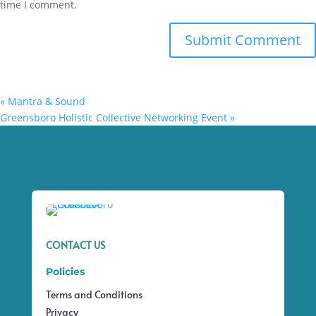
time I comment.
«
Mantra & Sound
Greensboro Holistic Collective Networking Event
»
CONTACT US
Policies
Terms and Conditions
Privacy