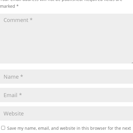
marked
*
Save my name, email, and website in this browser for the next